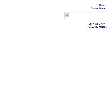
|
Home
|
Privacy Policy
� 2004 - 2026 
Hosted By All4Hos