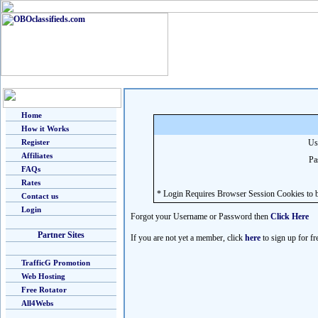
Home
How it Works
Register
Us
Affiliates
Pa
FAQs
Rates
* Login Requires Browser Session Cookies to b
Contact us
Login
Forgot your Username or Password then
Click Here
Partner Sites
If you are not yet a member, click
here
to sign up for fr
TrafficG Promotion
Web Hosting
Free Rotator
All4Webs