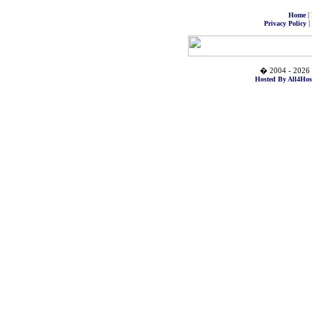
|
Home
|
Privacy Policy
� 2004 - 2026 
Hosted By All4Hos