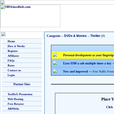
Categories
--
DVDs & Movies
--
Thriller
(0)
Home
How it Works
Register
Personal development at your fingertip
Affiliates
FAQs
-
Earn $100 a sale multiple times a day
Rates
Contact us
--
Free Traffic From
New and improved
Login
Partner Sites
TrafficG Promotion
Place 
Web Hosting
Free Rotator
Click 
All4Webs