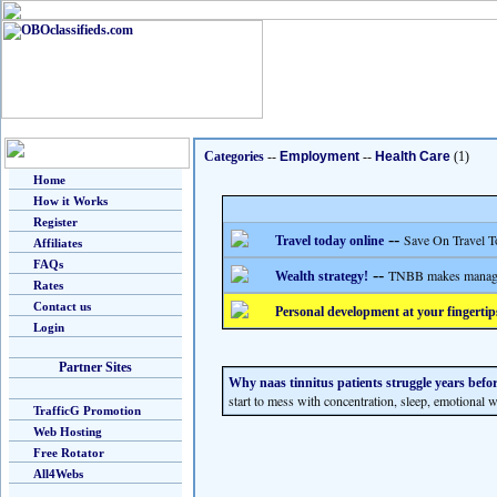
Categories
--
Employment
--
Health Care
(1)
Home
How it Works
Register
--
Save On Travel T
Travel today online
Affiliates
FAQs
--
TNBB makes managing
Wealth strategy!
Rates
Contact us
Personal development at your fingertip
Login
Partner Sites
Why naas tinnitus patients struggle years befor
start to mess with concentration, sleep, emotional 
TrafficG Promotion
Web Hosting
Free Rotator
All4Webs