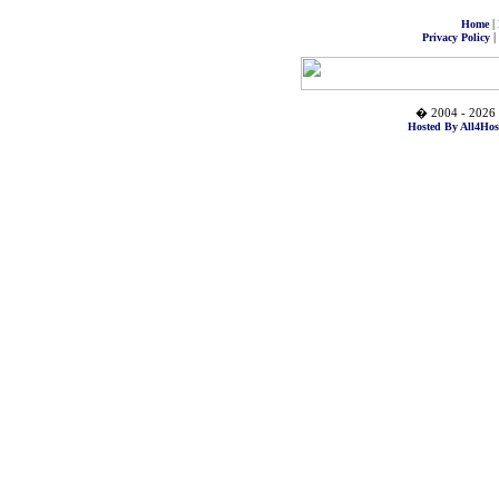
|
Home
|
Privacy Policy
� 2004 - 2026 
Hosted By All4Hos