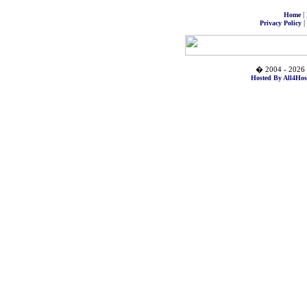
|
Home
|
Privacy Policy
� 2004 - 2026 
Hosted By All4Hos