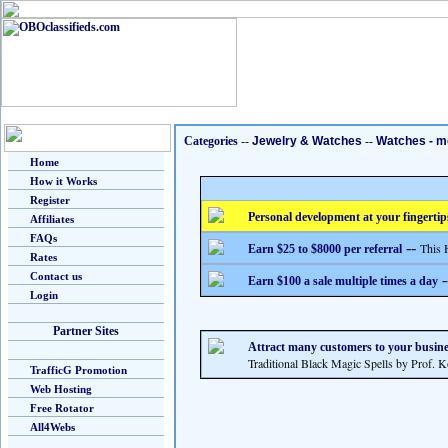
Categories
--
Jewelry & Watches
--
Watches - m
Home
How it Works
Register
Personal development at your fingertip
Affiliates
FAQs
--
This 
Earn $25 to $8000 per referral
Rates
Contact us
-
Earn $100 a sale multiple times a day
Login
Partner Sites
Attract many customers to your busine
Traditional Black Magic Spells by Prof. 
TrafficG Promotion
Web Hosting
Free Rotator
All4Webs