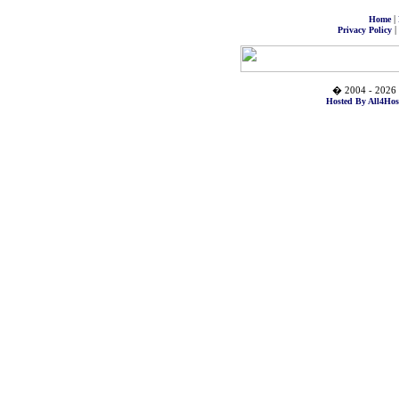
|
Home
|
Privacy Policy
� 2004 - 2026 
Hosted By All4Hos