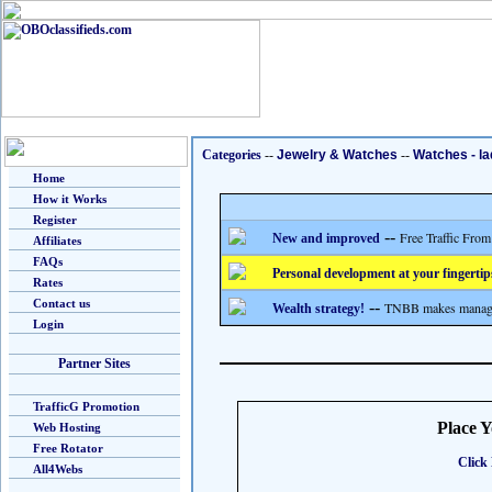
Categories
--
Jewelry & Watches
--
Watches - la
Home
How it Works
Register
--
Free Traffic From
New and improved
Affiliates
FAQs
Personal development at your fingertip
Rates
Contact us
--
TNBB makes managing
Wealth strategy!
Login
Partner Sites
TrafficG Promotion
Place 
Web Hosting
Free Rotator
Click 
All4Webs