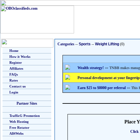
Categories
--
Sports
--
Weight Lifting
(0)
Home
How it Works
Register
--
TNBB makes managing
Wealth strategy!
Affiliates
FAQs
Personal development at your fingertip
Rates
Contact us
--
This 
Earn $25 to $8000 per referral
Login
Partner Sites
TrafficG Promotion
Place 
Web Hosting
Free Rotator
Click 
All4Webs