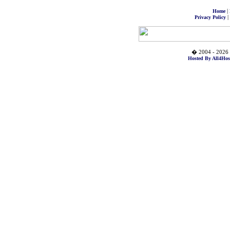
|
Home
|
Privacy Policy
� 2004 - 2026 
Hosted By All4Hos