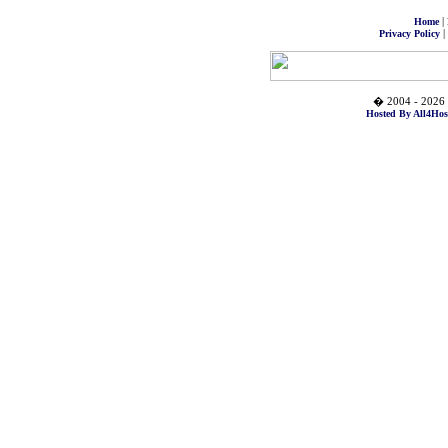
|
Home
|
Privacy Policy
� 2004 - 2026 
Hosted By All4Hos