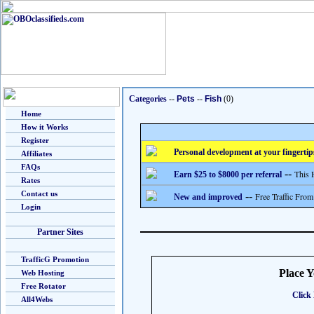
Categories
--
Pets
--
Fish
(0)
Home
How it Works
Register
Personal development at your fingertip
Affiliates
FAQs
--
This 
Earn $25 to $8000 per referral
Rates
Contact us
--
Free Traffic From
New and improved
Login
Partner Sites
TrafficG Promotion
Place 
Web Hosting
Free Rotator
Click 
All4Webs