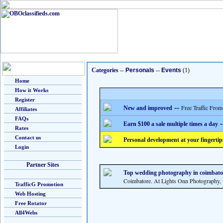
Categories
--
Personals
--
Events
(1)
Home
How it Works
Register
--
Free Traffic From
New and improved
Affiliates
FAQs
-
Earn $100 a sale multiple times a day
Rates
Contact us
Personal development at your fingertip
Login
Partner Sites
Top wedding photography in coimbato
Coimbatore. At Lights Onn Photography, w
TrafficG Promotion
Web Hosting
Free Rotator
All4Webs