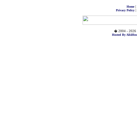
|
Home
|
Privacy Policy
� 2004 - 2026 
Hosted By All4Hos