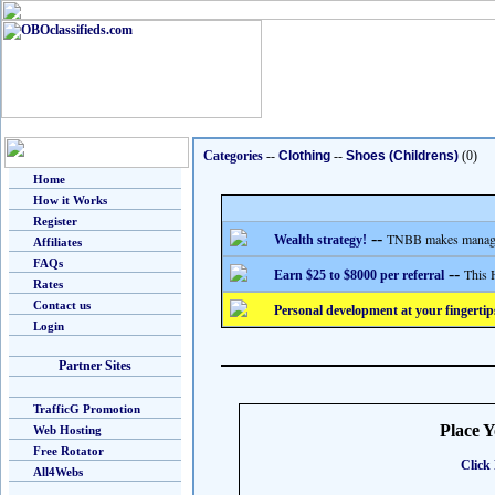
Categories
--
Clothing
--
Shoes (Childrens)
(0)
Home
How it Works
Register
--
TNBB makes managing
Wealth strategy!
Affiliates
FAQs
--
This 
Earn $25 to $8000 per referral
Rates
Contact us
Personal development at your fingertip
Login
Partner Sites
TrafficG Promotion
Place 
Web Hosting
Free Rotator
Click 
All4Webs