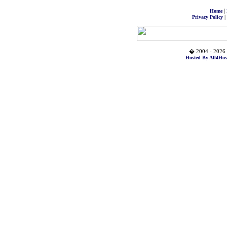
|
Home
|
Privacy Policy
� 2004 - 2026 
Hosted By All4Hos