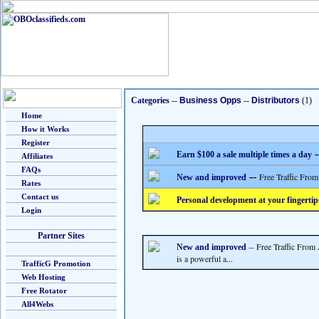
Categories
--
Business Opps
--
Distributors
(1)
Home
How it Works
Register
-
Earn $100 a sale multiple times a day
Affiliates
FAQs
--
Free Traffic From
New and improved
Rates
Contact us
Personal development at your fingertip
Login
Partner Sites
-- Free Traffic From
New and improved
is a powerful a...
TrafficG Promotion
Web Hosting
Free Rotator
All4Webs