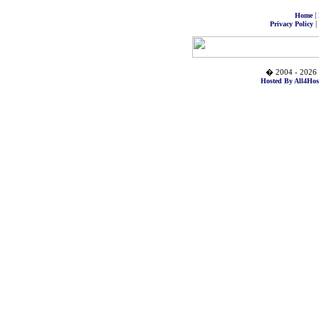
|
Home
|
Privacy Policy
� 2004 - 2026 
Hosted By All4Hos