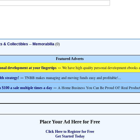
ts & Collectibles
--
Memorabilia
(0)
Featured Adverts
--
We have high quality personal development ebooks a
onal development at your fingertips
--
TNBB makes managing and moving funds easy and profitable!...
th strategy!
--
A Home Business You Can Be Proud Of! Real Product
 $100 a sale multiple times a day
Place Your Ad Here for Free
Click Here to Register for Free
Get Started Today