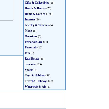
Gifts & Collectibles
(15)
Health & Beauty
(78)
Home & Garden
(128)
Internet
(26)
Jewelry & Watches
(5)
Music
(5)
Occasions
(3)
Personal Care
(11)
Personals
(22)
Pets
(5)
Real Estate
(30)
Services
(105)
Sports
(8)
Toys & Hobbies
(51)
Travel & Holidays
(28)
Watercraft & Air
(1)