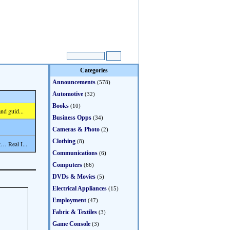
Categories
Announcements
(578)
Automotive
(32)
Books
(10)
nd guid...
Business Opps
(34)
Cameras & Photo
(2)
Clothing
(8)
… Real I...
Communications
(6)
Computers
(66)
DVDs & Movies
(5)
Electrical Appliances
(15)
Employment
(47)
Fabric & Textiles
(3)
Game Console
(3)