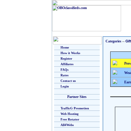
Categories
--
Gif
Home
How it Works
Register
Pers
Affiliates
FAQs
Weal
Rates
Contact us
Earn
Login
Partner Sites
TrafficG Promotion
Web Hosting
Free Rotator
All4Webs