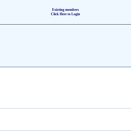
Existing members
Click Here to Login