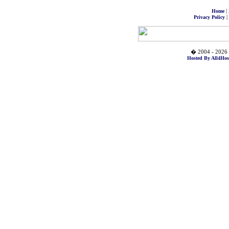
|
Home
|
Privacy Policy
� 2004 - 2026 
Hosted By All4Hos