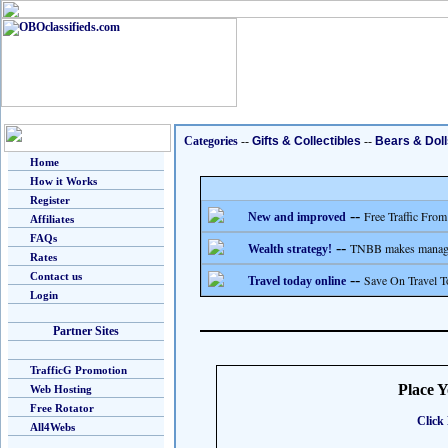
Categories
--
Gifts & Collectibles
--
Bears & Doll
Home
How it Works
Register
--
Free Traffic From
New and improved
Affiliates
FAQs
--
TNBB makes managing
Wealth strategy!
Rates
Contact us
--
Save On Travel T
Travel today online
Login
Partner Sites
TrafficG Promotion
Place 
Web Hosting
Free Rotator
Click 
All4Webs