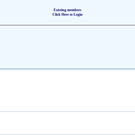
Existing members
Click Here to Login