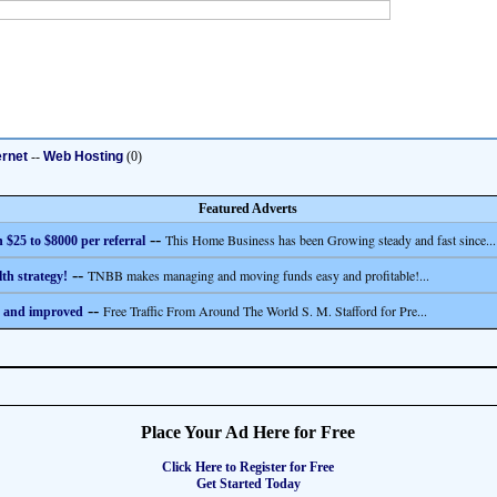
ernet
--
Web Hosting
(0)
Featured Adverts
--
This Home Business has been Growing steady and fast since...
 $25 to $8000 per referral
--
TNBB makes managing and moving funds easy and profitable!...
th strategy!
--
Free Traffic From Around The World S. M. Stafford for Pre...
 and improved
Place Your Ad Here for Free
Click Here to Register for Free
Get Started Today