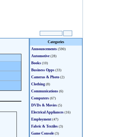
Categories
Announcements
(590)
Automotive
(28)
Books
(10)
Business Opps
(33)
Cameras & Photo
(2)
Clothing
(8)
Communications
(6)
Computers
(67)
DVDs & Movies
(5)
Electrical Appliances
(16)
Employment
(47)
Fabric & Textiles
(3)
Game Console
(3)