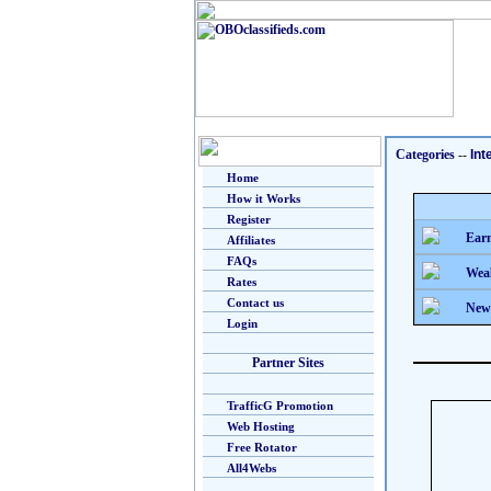
Categories
--
Int
Home
How it Works
Register
Earn
Affiliates
FAQs
Weal
Rates
Contact us
New
Login
Partner Sites
TrafficG Promotion
Web Hosting
Free Rotator
All4Webs