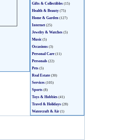
Gifts & Collectibles
(15)
Health & Beauty
(75)
Home & Garden
(127)
Internet
(25)
Jewelry & Watches
(5)
Music
(5)
Occasions
(3)
Personal Care
(11)
Personals
(22)
Pets
(5)
Real Estate
(30)
Services
(105)
Sports
(8)
Toys & Hobbies
(41)
Travel & Holidays
(28)
Watercraft & Air
(1)