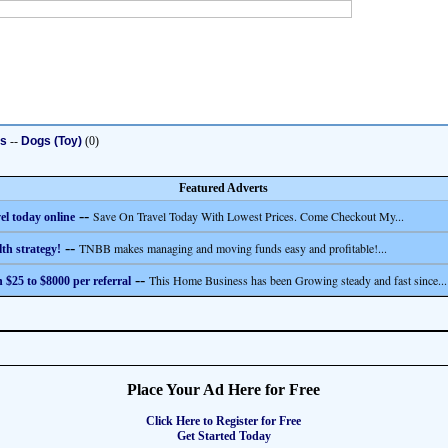
ts
--
Dogs (Toy)
(0)
Featured Adverts
--
Save On Travel Today With Lowest Prices. Come Checkout My...
el today online
--
TNBB makes managing and moving funds easy and profitable!...
th strategy!
--
This Home Business has been Growing steady and fast since...
 $25 to $8000 per referral
Place Your Ad Here for Free
Click Here to Register for Free
Get Started Today