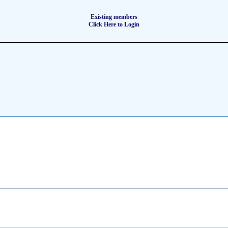
Existing members
Click Here to Login