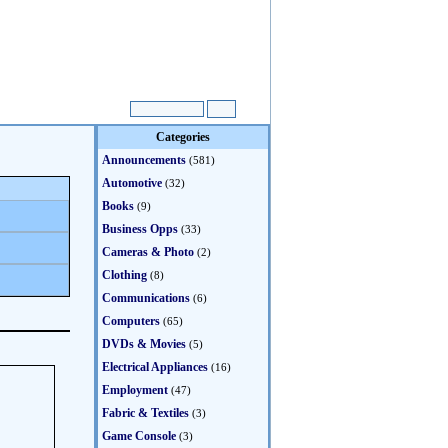
Categories
Announcements
(581)
Automotive
(32)
Books
(9)
Business Opps
(33)
Cameras & Photo
(2)
Clothing
(8)
Communications
(6)
Computers
(65)
DVDs & Movies
(5)
Electrical Appliances
(16)
Employment
(47)
Fabric & Textiles
(3)
Game Console
(3)