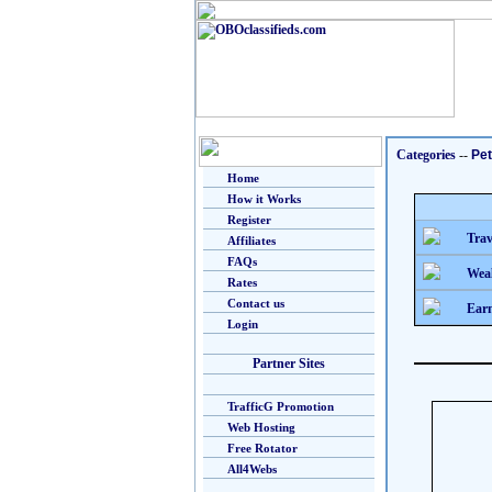
Categories
--
Pe
Home
How it Works
Register
Trav
Affiliates
FAQs
Weal
Rates
Contact us
Earn
Login
Partner Sites
TrafficG Promotion
Web Hosting
Free Rotator
All4Webs