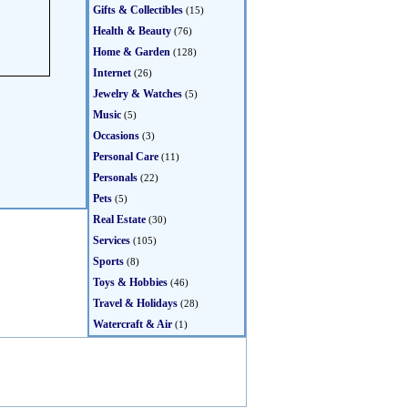
Gifts & Collectibles
(15)
Health & Beauty
(76)
Home & Garden
(128)
Internet
(26)
Jewelry & Watches
(5)
Music
(5)
Occasions
(3)
Personal Care
(11)
Personals
(22)
Pets
(5)
Real Estate
(30)
Services
(105)
Sports
(8)
Toys & Hobbies
(46)
Travel & Holidays
(28)
Watercraft & Air
(1)