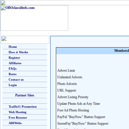
Home
Membersh
How it Works
Register
Affiliates
FAQs
Advert Limit
Rates
Unlimited Adverts
Contact us
Photo Adverts
Login
URL Support
Partner Sites
Advert Listing Priority
Update Photo Ads at Any Time
TrafficG Promotion
Free Ad Photo Hosting
Web Hosting
PayPal "BuyNow" Button Support
Free Rotator
All4Webs
StormPay"BuyNow" Button Support