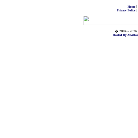
|
Home
|
Privacy Policy
� 2004 - 2026 
Hosted By All4Hos