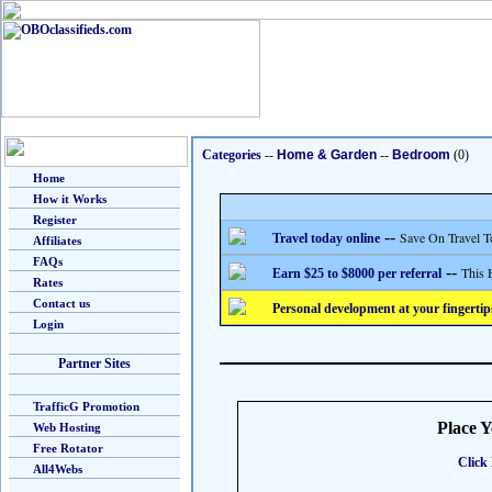
Categories
--
Home & Garden
--
Bedroom
(0)
Home
How it Works
Register
--
Save On Travel T
Travel today online
Affiliates
FAQs
--
This 
Earn $25 to $8000 per referral
Rates
Contact us
Personal development at your fingertip
Login
Partner Sites
TrafficG Promotion
Place 
Web Hosting
Free Rotator
Click 
All4Webs