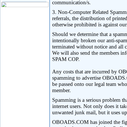
communication/s.
3. Non-Computer Related Spamming
referrals, the distribution of print
otherwise prohibited is against our
Should we determine that a spamm
intentionally broken our anti-spa
terminated without notice and all c
We will also send the members in
SPAM COP.
Any costs that are incurred by
spamming to advertise OBOADS
be passed onto our legal team who
member.
Spamming is a serious problem that
internet users. Not only does it ta
unwanted junk mail, but it uses u
OBOADS.COM has joined the fight