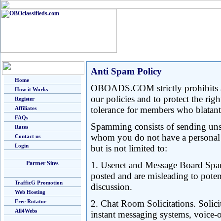
Anti Spam Policy
Home
OBOADS.COM strictly prohibits a
How it Works
our policies and to protect the r
Register
tolerance for members who blatant
Affiliates
FAQs
Spamming consists of sending unso
Rates
whom you do not have a personal or
Contact us
Login
but is not limited to:
Partner Sites
1. Usenet and Message Board Spam
posted and are misleading to potenti
TrafficG Promotion
discussion.
Web Hosting
Free Rotator
2. Chat Room Solicitations. Solici
All4Webs
instant messaging systems, voice-o