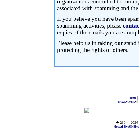
organizations committed to findin
associated with spamming and the 
If you believe you have been spa
spamming activities, please
contac
copies of the emails you are compl
Please help us in taking our stand 
protecting the rights of others.
|
Home
|
Privacy Policy
� 2004 - 2026 
Hosted By All4Hos