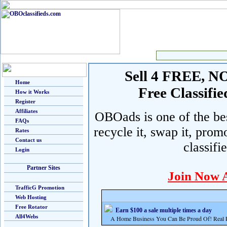
Sell 4 FREE, NO 
Home
Free Classif
How it Works
Register
Affiliates
OBOads is one of the best
FAQs
recycle it, swap it, prom
Rates
Contact us
classifi
Login
Partner Sites
Join Now 
TrafficG Promotion
Web Hosting
Free Rotator
Earn $100 a sale multiple times a day
All4Webs
A Home Business You Can Be Proud Of! Real Pr