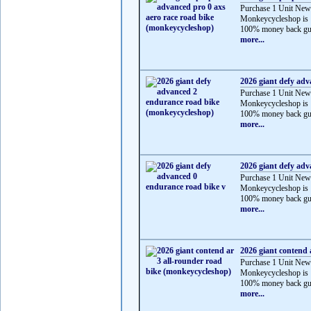
Purchase 1 Unit New
Monkeycycleshop is 
100% money back gua
more...
2026 giant defy ad
Purchase 1 Unit New
Monkeycycleshop is 
100% money back gua
more...
2026 giant defy adv
Purchase 1 Unit New
Monkeycycleshop is 
100% money back gua
more...
2026 giant contend 
Purchase 1 Unit New
Monkeycycleshop is 
100% money back gua
more...