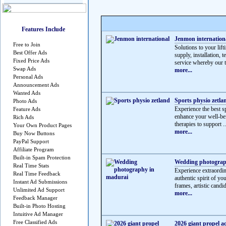
Features Include
Jenmon internation
Free to Join
Solutions to your lif
Best Offer Ads
supply, installation, 
Fixed Price Ads
service whereby our t
Swap Ads
more...
Personal Ads
Announcement Ads
Wanted Ads
Sports physio zetla
Photo Ads
Experience the best sp
Feature Ads
enhance your well-be
Rich Ads
therapies to support ..
Your Own Product Pages
more...
Buy Now Buttons
PayPal Support
Affiliate Program
Built-in Spam Protection
Wedding photograp
Real Time Stats
Experience extraordi
Real Time Feedback
authentic spirit of y
Instant Ad Submissions
frames, artistic candid
Unlimited Ad Support
more...
Feedback Manager
Built-in Photo Hosting
Intuitive Ad Manager
Free Classified Ads
2026 giant propel a