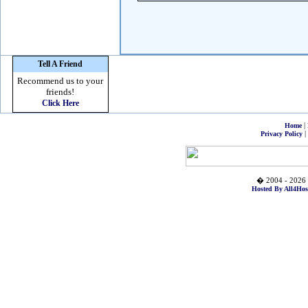
Tell A Friend
Recommend us to your
friends!
Click Here
|
Home
|
Privacy Policy
� 2004 - 2026 
Hosted By All4Hos