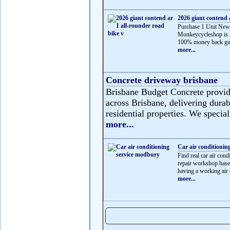
2026 giant contend 
Purchase 1 Unit New
Monkeycycleshop is 
100% money back gua
more...
Concrete driveway brisbane
Brisbane Budget Concrete provide
across Brisbane, delivering durabl
residential properties. We speciali
more...
Car air conditionin
Find real car air c
repair workshop based
having a working air c
more...