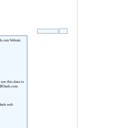
ds.com Website:
use this data to
. OBOads.com
BOads web