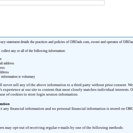
vacy statement details the practices and policies of OBOads.com, owner and operator of OBOa
llect any or all of the following information:
e
il address
ress
ddress
 information is voluntary
never sell any of the above information to a third party without prior consent. We 
or's experience at our site to content that most closely matches individual interests
use of cookies to store login session information.
rmtion
ct any financial information and no personal financial information is stored on O
s may opt-out of receiving regular e-mails by one of the following methods: