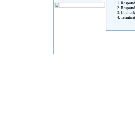
Respondi
Respondi
Unchecki
Termina