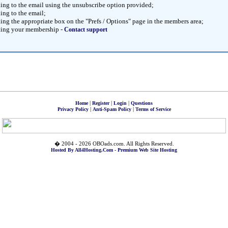
ng to the email using the unsubscribe option provided;
ng to the email;
ng the appropriate box on the "Prefs / Options" page in the members area;
ting your membership -
Contact support
|
|
|
Home
Register
Login
Questions
|
|
Privacy Policy
Anti-Spam Policy
Terms of Service
� 2004 - 2026 OBOads.com. All Rights Reserved.
Hosted By All4Hosting.Com - Premium Web Site Hosting