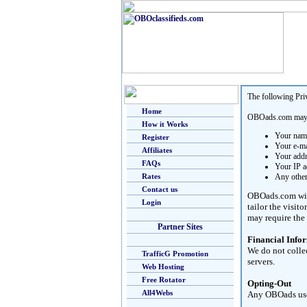
The following Pri
Home
OBOads.com may co
How it Works
Your nam
Register
Your e-ma
Affiliates
Your add
FAQs
Your IP a
Rates
Any other
Contact us
OBOads.com will 
Login
tailor the visit
may require the 
Partner Sites
Financial Info
We do not colle
TrafficG Promotion
servers.
Web Hosting
Free Rotator
Opting-Out
All4Webs
Any OBOads user