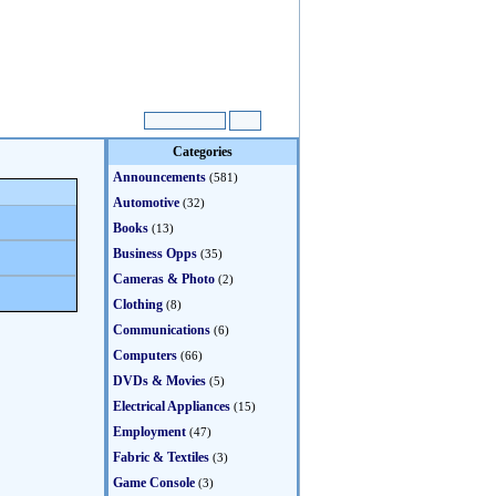
Categories
Announcements
(581)
Automotive
(32)
Books
(13)
Business Opps
(35)
Cameras & Photo
(2)
Clothing
(8)
Communications
(6)
Computers
(66)
DVDs & Movies
(5)
Electrical Appliances
(15)
Employment
(47)
Fabric & Textiles
(3)
Game Console
(3)