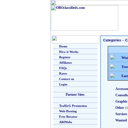
Categories
--
C
Home
How it Works
Register
Weal
Affiliates
Trav
FAQs
Rates
Earn
Contact us
Login
Accessor
Partner Sites
Consult
Graphic
TrafficG Promotion
Other
(1
Web Hosting
Services
Free Rotator
Wanted
All4Webs