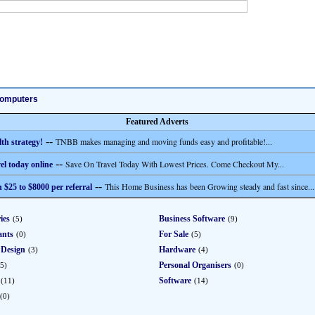
omputers
Featured Adverts
--
TNBB makes managing and moving funds easy and profitable!...
th strategy!
--
Save On Travel Today With Lowest Prices. Come Checkout My...
el today online
--
This Home Business has been Growing steady and fast since...
 $25 to $8000 per referral
ies
Business Software
(5)
(9)
ants
For Sale
(0)
(5)
 Design
Hardware
(3)
(4)
Personal Organisers
5)
(0)
Software
(11)
(14)
(0)