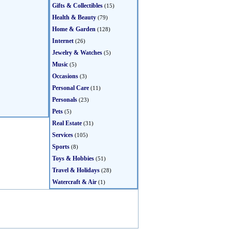
Gifts & Collectibles
(15)
Health & Beauty
(79)
Home & Garden
(128)
Internet
(26)
Jewelry & Watches
(5)
Music
(5)
Occasions
(3)
Personal Care
(11)
Personals
(23)
Pets
(5)
Real Estate
(31)
Services
(105)
Sports
(8)
Toys & Hobbies
(51)
Travel & Holidays
(28)
Watercraft & Air
(1)