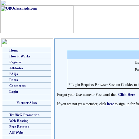
Home
How it Works
Register
Us
Affiliates
Pa
FAQs
Rates
* Login Requires Browser Session Cookies to b
Contact us
Login
Forgot your Username or Password then
Click Here
Partner Sites
If you are not yet a member, click
here
to sign up for fr
TrafficG Promotion
Web Hosting
Free Rotator
All4Webs