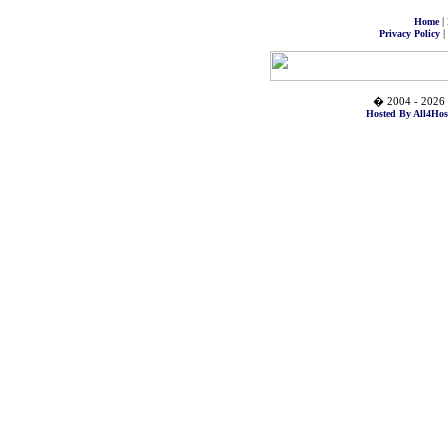
|
Home
|
Privacy Policy
� 2004 - 2026 
Hosted By All4Hos