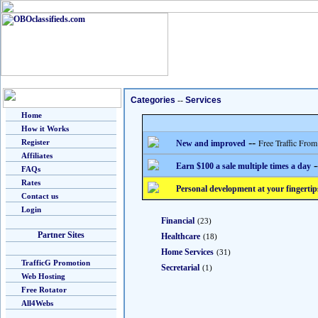
Categories
--
Services
Home
How it Works
--
Free Traffic From
Register
New and improved
Affiliates
-
Earn $100 a sale multiple times a day
FAQs
Rates
Personal development at your fingertip
Contact us
Login
Financial
(23)
Partner Sites
Healthcare
(18)
Home Services
(31)
TrafficG Promotion
Secretarial
(1)
Web Hosting
Free Rotator
All4Webs