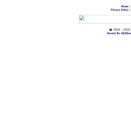
|
Home
|
Privacy Policy
� 2004 - 2026 
Hosted By All4Hos