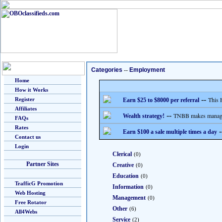
Categories
--
Employment
Home
How it Works
--
This 
Register
Earn $25 to $8000 per referral
Affiliates
--
TNBB makes managing
Wealth strategy!
FAQs
Rates
-
Earn $100 a sale multiple times a day
Contact us
Login
Clerical
(0)
Partner Sites
Creative
(0)
Education
(0)
TrafficG Promotion
Information
(0)
Web Hosting
Management
(0)
Free Rotator
Other
(6)
All4Webs
Service
(2)