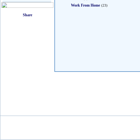
Work From Home
(23)