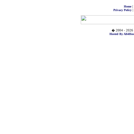
|
Home
|
Privacy Policy
� 2004 - 2026 
Hosted By All4Hos