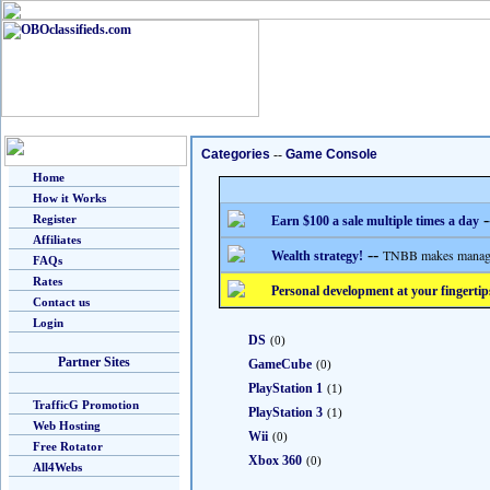
Categories
--
Game Console
Home
How it Works
-
Register
Earn $100 a sale multiple times a day
Affiliates
--
TNBB makes managing
Wealth strategy!
FAQs
Rates
Personal development at your fingertip
Contact us
Login
DS
(0)
Partner Sites
GameCube
(0)
PlayStation 1
(1)
TrafficG Promotion
PlayStation 3
(1)
Web Hosting
Wii
(0)
Free Rotator
Xbox 360
(0)
All4Webs