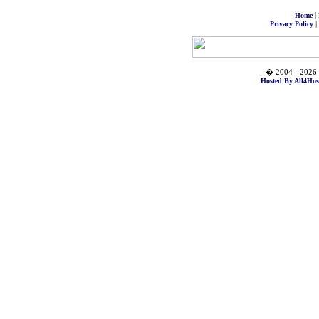
|
Home
|
Privacy Policy
� 2004 - 2026 
Hosted By All4Hos