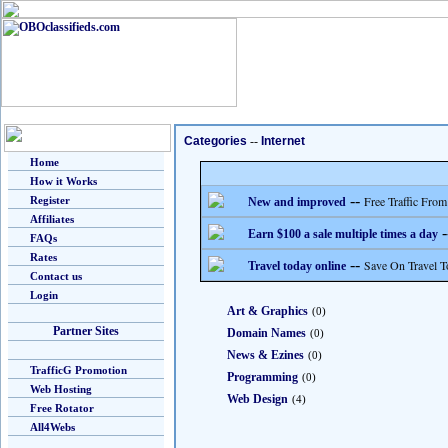
Categories
--
Internet
Home
How it Works
--
Free Traffic From
Register
New and improved
Affiliates
-
Earn $100 a sale multiple times a day
FAQs
Rates
--
Save On Travel T
Travel today online
Contact us
Login
Art & Graphics
(0)
Partner Sites
Domain Names
(0)
News & Ezines
(0)
TrafficG Promotion
Programming
(0)
Web Hosting
Web Design
(4)
Free Rotator
All4Webs