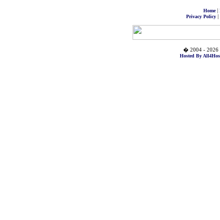
|
Home
|
Privacy Policy
� 2004 - 2026 
Hosted By All4Hos