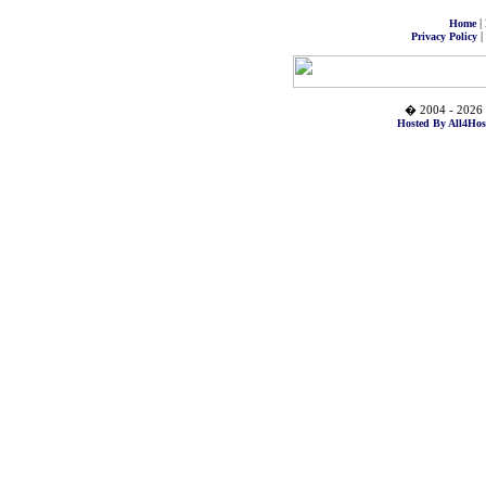
|
Home
|
Privacy Policy
� 2004 - 2026 
Hosted By All4Hos