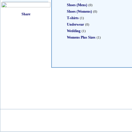
Shoes (Mens)
(0)
Shoes (Womens)
(0)
T-shirts
(1)
Underwear
(0)
Wedding
(1)
Womens Plus Sizes
(1)