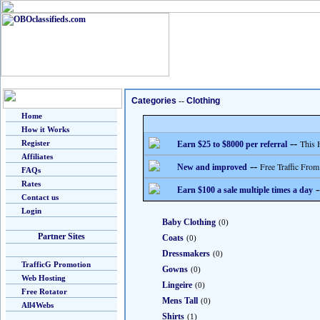
Categories
--
Clothing
Home
How it Works
--
This 
Register
Earn $25 to $8000 per referral
Affiliates
--
Free Traffic From
New and improved
FAQs
Rates
-
Earn $100 a sale multiple times a day
Contact us
Login
Baby Clothing
(0)
Partner Sites
Coats
(0)
Dressmakers
(0)
TrafficG Promotion
Gowns
(0)
Web Hosting
Lingeire
(0)
Free Rotator
Mens Tall
(0)
All4Webs
Shirts
(1)