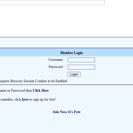
Member Login
Username :
Password :
equires Browser Session Cookies to be Enabled.
name or Password then
Click Here
 a member, click
here
to sign up for free!
Join Now It's Free