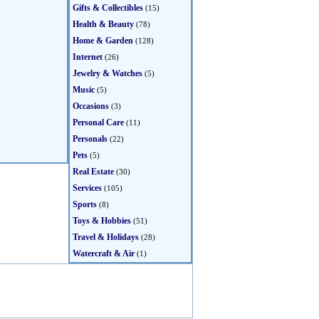
Gifts & Collectibles
(15)
Health & Beauty
(78)
Home & Garden
(128)
Internet
(26)
Jewelry & Watches
(5)
Music
(5)
Occasions
(3)
Personal Care
(11)
Personals
(22)
Pets
(5)
Real Estate
(30)
Services
(105)
Sports
(8)
Toys & Hobbies
(51)
Travel & Holidays
(28)
Watercraft & Air
(1)