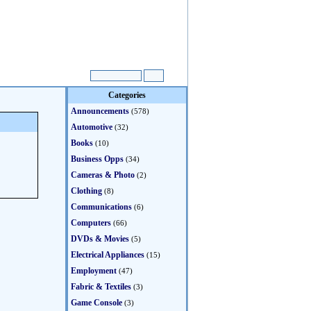
Categories
Announcements
(578)
Automotive
(32)
Books
(10)
Business Opps
(34)
Cameras & Photo
(2)
Clothing
(8)
Communications
(6)
Computers
(66)
DVDs & Movies
(5)
Electrical Appliances
(15)
Employment
(47)
Fabric & Textiles
(3)
Game Console
(3)