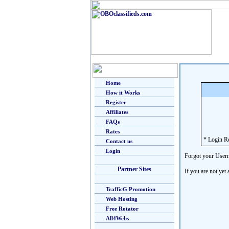
Home
How it Works
Register
Affiliates
FAQs
Rates
* Login R
Contact us
Login
Forgot your User
Partner Sites
If you are not yet
TrafficG Promotion
Web Hosting
Free Rotator
All4Webs