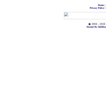
|
Home
|
Privacy Policy
� 2004 - 2026 
Hosted By All4Hos