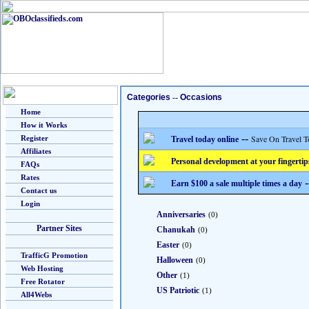
Categories
--
Occasions
Home
How it Works
--
Save On Travel T
Register
Travel today online
Affiliates
Personal development at your fingertip
FAQs
Rates
-
Earn $100 a sale multiple times a day
Contact us
Login
Anniversaries
(0)
Partner Sites
Chanukah
(0)
Easter
(0)
TrafficG Promotion
Halloween
(0)
Web Hosting
Other
(1)
Free Rotator
US Patriotic
(1)
All4Webs