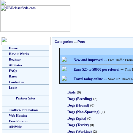
Categories
--
Pets
Home
How it Works
--
Free Traffic From
Register
New and improved
Affiliates
--
This 
Earn $25 to $8000 per referral
FAQs
Rates
--
Save On Travel T
Travel today online
Contact us
Login
Birds
(0)
Partner Sites
Dogs (Breeding)
(2)
Dogs (Hound)
(0)
TrafficG Promotion
Dogs (Non-Sporting)
(0)
Web Hosting
Dogs (Spitz)
(0)
Free Rotator
Dogs (Terrier)
(0)
All4Webs
Dogs (Working)
(2)