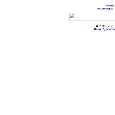
|
Home
|
Privacy Policy
� 2004 - 2026 
Hosted By All4Hos