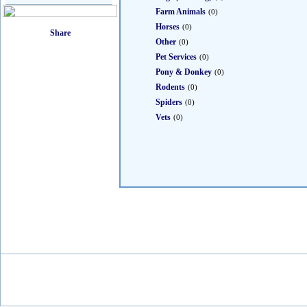
Farm Animals
(0)
Horses
(0)
Other
(0)
Pet Services
(0)
Pony & Donkey
(0)
Rodents
(0)
Spiders
(0)
Vets
(0)