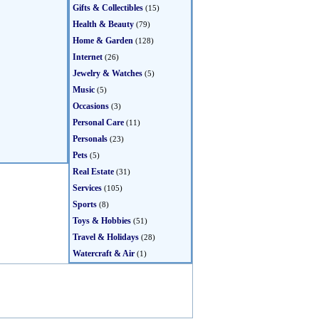
Gifts & Collectibles
(15)
Health & Beauty
(79)
Home & Garden
(128)
Internet
(26)
Jewelry & Watches
(5)
Music
(5)
Occasions
(3)
Personal Care
(11)
Personals
(23)
Pets
(5)
Real Estate
(31)
Services
(105)
Sports
(8)
Toys & Hobbies
(51)
Travel & Holidays
(28)
Watercraft & Air
(1)