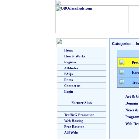
Categories
--
I
Home
How it Works
Register
Pers
Affiliates
Earn
FAQs
Rates
Trav
Contact us
Login
Art & G
Partner Sites
Domain
News & 
TrafficG Promotion
Progra
Web Hosting
Web Des
Free Rotator
All4Webs