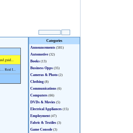
Categories
Announcements
(581)
Automotive
(32)
nd guid...
Books
(13)
Business Opps
(35)
… Real I...
Cameras & Photo
(2)
Clothing
(8)
Communications
(6)
Computers
(66)
DVDs & Movies
(5)
Electrical Appliances
(15)
Employment
(47)
Fabric & Textiles
(3)
Game Console
(3)