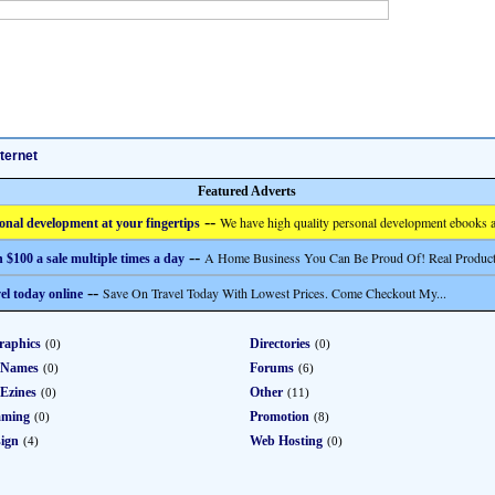
nternet
Featured Adverts
--
We have high quality personal development ebooks a
onal development at your fingertips
--
A Home Business You Can Be Proud Of! Real Product
 $100 a sale multiple times a day
--
Save On Travel Today With Lowest Prices. Come Checkout My...
el today online
raphics
Directories
(0)
(0)
 Names
Forums
(0)
(6)
Ezines
Other
(0)
(11)
mming
Promotion
(0)
(8)
ign
Web Hosting
(4)
(0)