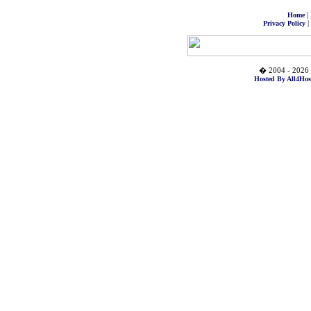
|
Home
|
Privacy Policy
� 2004 - 2026 
Hosted By All4Hos