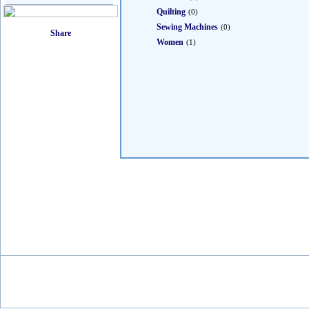
Quilting
(0)
Sewing Machines
(0)
Women
(1)