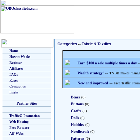
Categories
--
Fabric & Textiles
Home
How it Works
-
Register
Earn $100 a sale multiple times a day
Affiliates
--
TNBB makes managing
Wealth strategy!
FAQs
Rates
--
Free Traffic From
New and improved
Contact us
Login
Bears
(0)
Partner Sites
Buttons
(0)
Crafts
(0)
TrafficG Promotion
Dolls
(0)
Web Hosting
Hobbies
(0)
Free Rotator
Needlecraft
(0)
All4Webs
Patterns
(0)