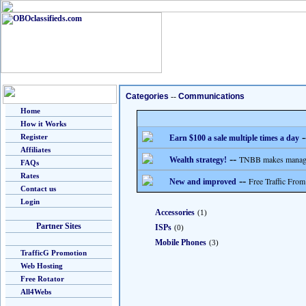
Categories
--
Communications
Home
How it Works
-
Register
Earn $100 a sale multiple times a day
Affiliates
--
TNBB makes managing
Wealth strategy!
FAQs
Rates
--
Free Traffic From
New and improved
Contact us
Login
Accessories
(1)
Partner Sites
ISPs
(0)
Mobile Phones
(3)
TrafficG Promotion
Web Hosting
Free Rotator
All4Webs