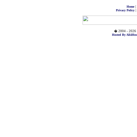
|
Home
|
Privacy Policy
� 2004 - 2026 
Hosted By All4Hos