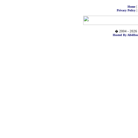
|
Home
|
Privacy Policy
� 2004 - 2026 
Hosted By All4Hos