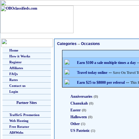
Categories
--
Occasions
Home
How it Works
-
Register
Earn $100 a sale multiple times a day
Affiliates
--
Save On Travel T
Travel today online
FAQs
Rates
--
This 
Earn $25 to $8000 per referral
Contact us
Login
Anniversaries
(0)
Partner Sites
Chanukah
(0)
Easter
(0)
TrafficG Promotion
Halloween
(0)
Web Hosting
Other
(1)
Free Rotator
US Patriotic
(1)
All4Webs