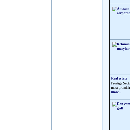
Real estate
Prestige Sect
most promisin
more...