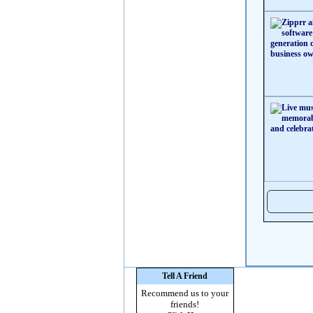
Tell A Friend
Recommend us to your
friends!