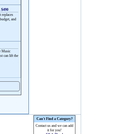
, $490
t replaces
 budget, and
ve Music
t can lift the
Can't Find a Category?
Contact us and we can add
it for you!