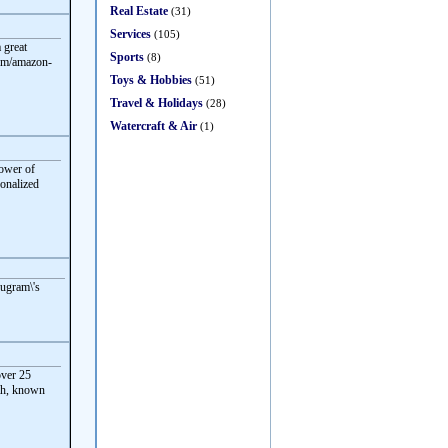
Real Estate
(31)
Services
(105)
 great
Sports
(8)
com/amazon-
Toys & Hobbies
(51)
Travel & Holidays
(28)
Watercraft & Air
(1)
power of
sonalized
rugram\'s
ver 25
eah, known