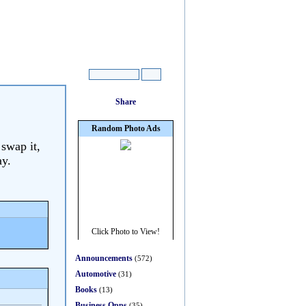
 swap it,
ay.
Announcements
(572)
Automotive
(31)
Books
(13)
Business Opps
(35)