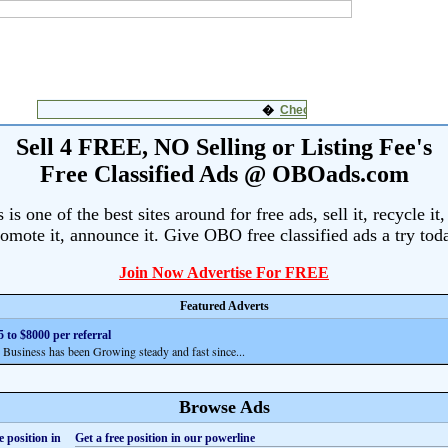
Sell 4 FREE, NO Selling or Listing Fee's
Free Classified Ads @ OBOads.com
s one of the best sites around for free ads, sell it, recycle it,
omote it, announce it. Give OBO free classified ads a try tod
Join Now Advertise For FREE
Featured Adverts
 to $8000 per referral
siness has been Growing steady and fast since...
Browse Ads
Get a free position in our powerline