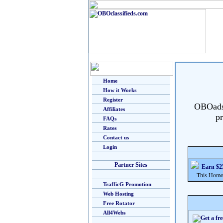
Home
How it Works
Register
OBOads i
Affiliates
pr
FAQs
Rates
Contact us
Login
Partner Sites
Earn $25
This Home Bu
TrafficG Promotion
Web Hosting
Free Rotator
All4Webs