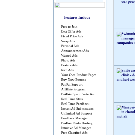
Features Include
Free to Join
Best Offer Ads
Fixed Price Ads
Swap Ads
Personal Ads
Announcement Ads
Wanted Ads
Photo Ads
Feature Ads
Rich Ads
Your Own Product Pages
Buy Now Buttons
PayPal Support
Affiliate Program
Built-in Spam Protection
Real Time Stats
Real Time Feedback
Instant Ad Submissions
Unlimited Ad Support
Feedback Manager
Built-in Photo Hosting
Intuitive Ad Manager
Free Classified Ads