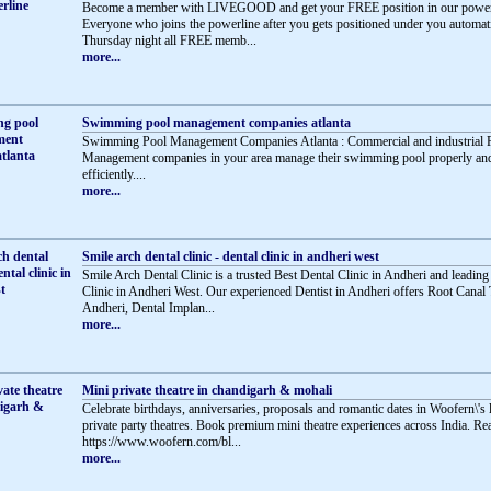
Become a member with LIVEGOOD and get your FREE position in our powerl
Everyone who joins the powerline after you gets positioned under you automati
Thursday night all FREE memb...
more...
Swimming pool management companies atlanta
Swimming Pool Management Companies Atlanta : Commercial and industrial 
Management companies in your area manage their swimming pool properly an
efficiently....
more...
Smile arch dental clinic - dental clinic in andheri west
Smile Arch Dental Clinic is a trusted Best Dental Clinic in Andheri and leading
Clinic in Andheri West. Our experienced Dentist in Andheri offers Root Canal 
Andheri, Dental Implan...
more...
Mini private theatre in chandigarh & mohali
Celebrate birthdays, anniversaries, proposals and romantic dates in Woofern\'s
private party theatres. Book premium mini theatre experiences across India. R
https://www.woofern.com/bl...
more...