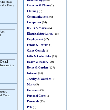
ine today.
Cameras & Photo
cally. Every
(2)
Clothing
(8)
Communications
(6)
Computers
(66)
DVDs & Movies
(5)
Pool
Electrical Appliances
(15)
d
Employment
(47)
Fabric & Textiles
(3)
Game Console
(3)
Gifts & Collectibles
(15)
 Dental
Health & Beauty
(79)
Treatment in
Home & Garden
(127)
Internet
(26)
Jewelry & Watches
(5)
Music
(5)
Occasions
(3)
 luxury
ead More:
Personal Care
(11)
Personals
(23)
Pets
(5)