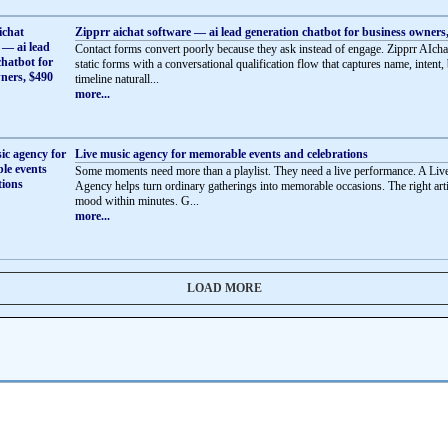
Zipprr aichat software — ai lead generation chatbot for business owners
Contact forms convert poorly because they ask instead of engage. Zipprr AIcha
static forms with a conversational qualification flow that captures name, intent,
timeline naturall...
more...
Live music agency for memorable events and celebrations
Some moments need more than a playlist. They need a live performance. A Li
Agency helps turn ordinary gatherings into memorable occasions. The right artis
mood within minutes. G...
more...
LOAD MORE