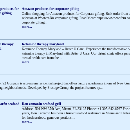
Amazon products for corporate gifting
Online shopping for Amazon products for Corporate gifting. Bulk order from a
selection at WoofernBiz corporate gifting. Read More: https://www.woofern.
corporate-gifting...
more...
Ketamine therapy maryland
Ketamine Therapy Maryland – Better U Care : Experience the transformative 
ketamine therapy in Maryland with Better U Care. Our virtual clinic offers per
mental health care from the ...
more...
or 92 Gurgaon is a premium residential project that offers luxury apartments in one of New Gu
g neighbourhoods. Developed by Prestige Group, the project features sp...
Don camarón seafood grill
Address: 501 NW 37th Ave, Miami, FL 33125 Phone: +1 305-642-6767 For o
years, Don Camarón has been a trusted seafood restaurant in Miami and Hial
for fresh seafood, generous portions,...
more...