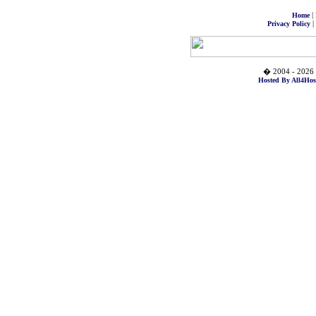
|
Home
|
Privacy Policy
� 2004 - 2026 
Hosted By All4Hos