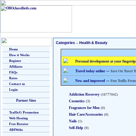
Categories
--
Health & Beauty
Home
How it Works
Register
Personal development at your fingertip
Affiliates
--
Save On Travel T
Travel today online
FAQs
Rates
--
Free Traffic From
New and improved
Contact us
Login
Addiction Recovery
(16777042)
Partner Sites
Cosmetics
(3)
Fragrances for Men
(0)
TrafficG Promotion
Hair Care/Accessories
(0)
Web Hosting
Nails
(1)
Free Rotator
Self-Help
(9)
All4Webs