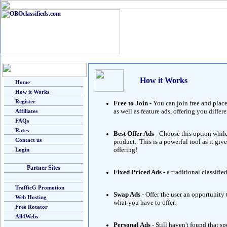
How it Works
Home
How it Works
Register
Free to Join -
You can join free and place
as well as feature ads, offering you diff
Affiliates
FAQs
Rates
Best Offer Ads
- Choose this option while
Contact us
product. This is a powerful tool as it giv
offering!
Login
Partner Sites
Fixed Priced Ads
- a traditional classifie
TrafficG Promotion
Swap Ads
- Offer the user an opportunity
Web Hosting
what you have to offer.
Free Rotator
All4Webs
Personal Ads
- Still haven't found that 