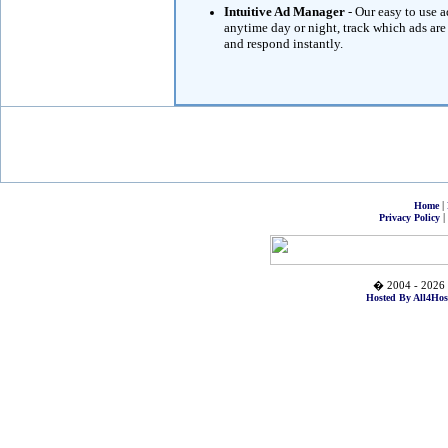
Intuitive Ad Manager
- Our easy to use 
anytime day or night, track which ads are
and respond instantly.
|
Home
|
Privacy Policy
� 2004 - 2026 
Hosted By All4Hos