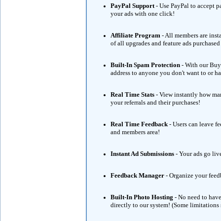
PayPal Support
- Use PayPal to accept 
your ads with one click!
Affiliate Program
- All members are ins
of all upgrades and feature ads purchase
Built-In Spam Protection
- With our Buye
address to anyone you don't want to or hav
Real Time Stats
- View instantly how man
your referrals and their purchases!
Real Time Feedback
- Users can leave f
and members area!
Instant Ad Submissions
- Your ads go liv
Feedback Manager
- Organize your feed
Built-In Photo Hosting
- No need to have
directly to our system! (Some limitations 