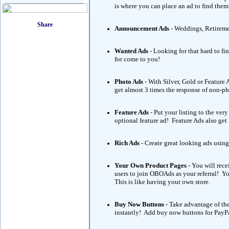
is where you can place an ad to find them
Announcement Ads
- Weddings, Retireme
Wanted Ads
- Looking for that hard to fi
for come to you!
Photo Ads
- With Silver, Gold or Featur
get almost 3 times the response of non-p
Feature Ads
- Put your listing to the ve
optional feature ad! Feature Ads also get
Rich Ads
- Create great looking ads using
Your Own Product Pages
- You will rece
users to join OBOAds as your referral! 
This is like having your own store.
Buy Now Buttons
- Take advantage of th
instantly! Add buy now buttons for PayPa