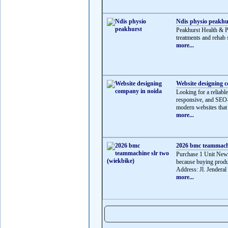
Ndis physio peakhu
Peakhurst Health & 
treatments and rehab s
more...
Website designing 
Looking for a reliabl
responsive, and SEO-f
modern websites that 
more...
2026 bmc teammachi
Purchase 1 Unit Ne
because buying produ
Address: Jl. Jenderal
more...