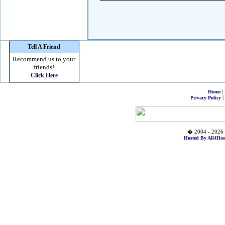
Tell A Friend
Recommend us to your
friends!
Click Here
|
Home
|
Privacy Policy
� 2004 - 2026 
Hosted By All4Hos