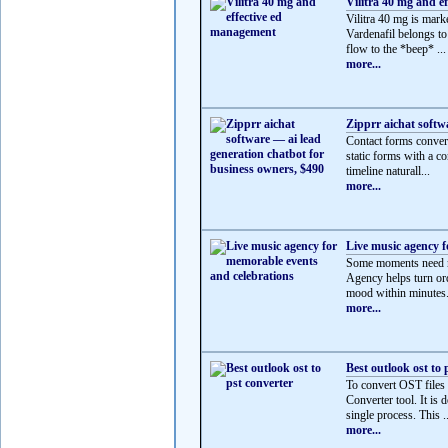
Vilitra 40 mg and e
Vilitra 40 mg is mark
Vardenafil belongs t
flow to the *beep* ...
more...
Zipprr aichat softw
Contact forms convert
static forms with a co
timeline naturall...
more...
Live music agency f
Some moments need mo
Agency helps turn ord
mood within minutes.
more...
Best outlook ost to 
To convert OST files
Converter tool. It is 
single process. This ..
more...