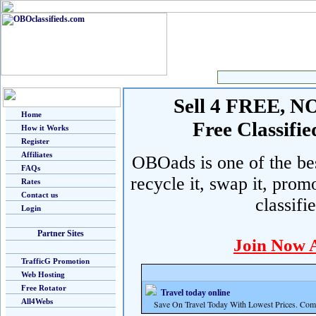
Sell 4 FREE, NO 
Home
Free Classif
How it Works
Register
Affiliates
OBOads is one of the best
FAQs
recycle it, swap it, prom
Rates
Contact us
classifi
Login
Partner Sites
Join Now 
TrafficG Promotion
Web Hosting
Free Rotator
Travel today online
All4Webs
Save On Travel Today With Lowest Prices. Com