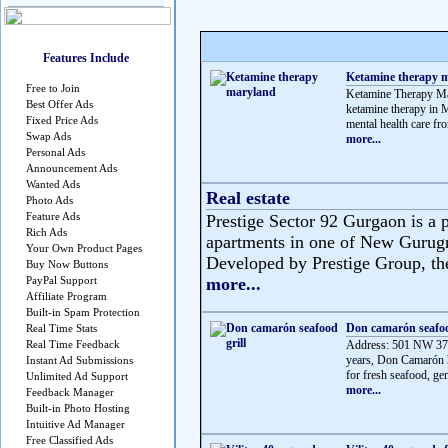
Features Include
Ketamine therapy 
Free to Join
Ketamine Therapy Mar
Best Offer Ads
ketamine therapy in M
Fixed Price Ads
mental health care fro
Swap Ads
more...
Personal Ads
Announcement Ads
Wanted Ads
Real estate
Photo Ads
Feature Ads
Prestige Sector 92 Gurgaon is a p
Rich Ads
apartments in one of New Gurug
Your Own Product Pages
Developed by Prestige Group, the 
Buy Now Buttons
PayPal Support
more...
Affiliate Program
Built-in Spam Protection
Don camarón seafoo
Real Time Stats
Real Time Feedback
Address: 501 NW 37t
years, Don Camarón h
Instant Ad Submissions
for fresh seafood, gen
Unlimited Ad Support
more...
Feedback Manager
Built-in Photo Hosting
Intuitive Ad Manager
Free Classified Ads