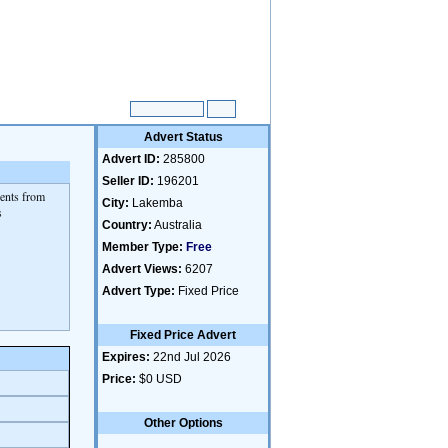
Advert Status
Advert ID:
285800
Seller ID:
196201
dents from
City:
Lakemba
s
Country:
Australia
Member Type:
Free
Advert Views:
6207
Advert Type:
Fixed Price
Fixed Price Advert
Expires:
22nd Jul 2026
Price:
$0 USD
Other Options