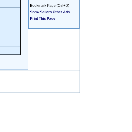
Bookmark Page (Ctrl+D)
Show Sellers Other Ads
Print This Page