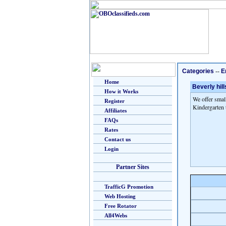
Categories
--
E
Home
Beverly hill
How it Works
We offer small
Register
Kindergarten t
Affiliates
FAQs
Rates
Contact us
Login
Partner Sites
TrafficG Promotion
Web Hosting
Free Rotator
All4Webs