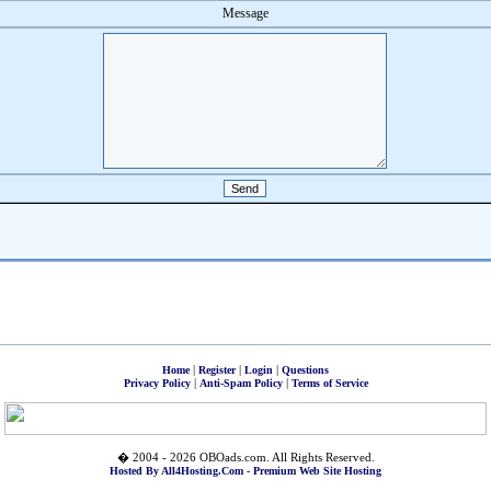
Message
|
|
|
Home
Register
Login
Questions
|
|
Privacy Policy
Anti-Spam Policy
Terms of Service
� 2004 - 2026 OBOads.com. All Rights Reserved.
Hosted By All4Hosting.Com - Premium Web Site Hosting