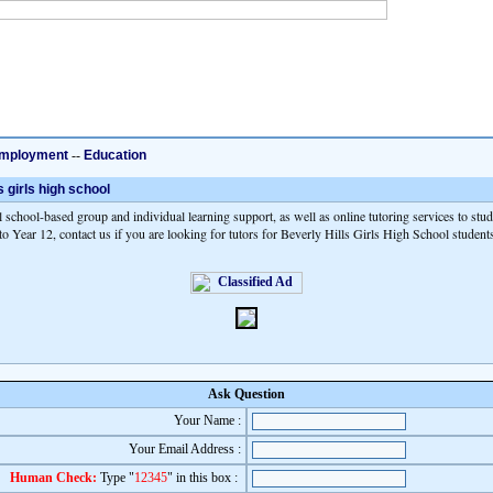
mployment
--
Education
s girls high school
 school-based group and individual learning support, as well as online tutoring services to stu
o Year 12, contact us if you are looking for tutors for Beverly Hills Girls High School student
Ask Question
Your Name :
Your Email Address :
Human Check:
Type "
12345
" in this box :