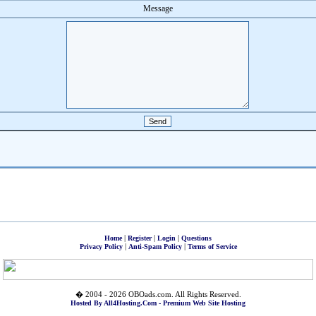
Message
|
|
|
Home
Register
Login
Questions
|
|
Privacy Policy
Anti-Spam Policy
Terms of Service
� 2004 - 2026 OBOads.com. All Rights Reserved.
Hosted By All4Hosting.Com - Premium Web Site Hosting