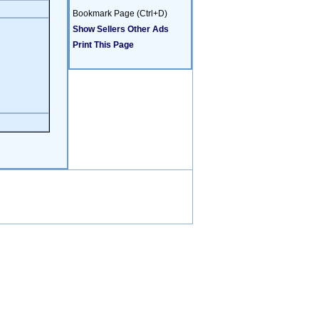
Bookmark Page (Ctrl+D)
Show Sellers Other Ads
Print This Page