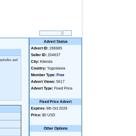
Advert Status
Advert ID:
286985
Seller ID:
204637
 melodies and
City:
Kikinda
Country:
Yugoslavia
Member Type:
Free
Advert Views:
5617
Advert Type:
Fixed Price
Fixed Price Advert
Expires:
6th Oct 2026
Price:
$0 USD
Other Options