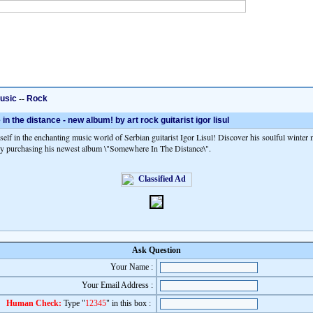
usic
--
Rock
 the distance - new album! by art rock guitarist igor lisul
elf in the enchanting music world of Serbian guitarist Igor Lisul! Discover his soulful winter
y purchasing his newest album \"Somewhere In The Distance\".
Ask Question
Your Name :
Your Email Address :
Human Check:
Type "
12345
" in this box :