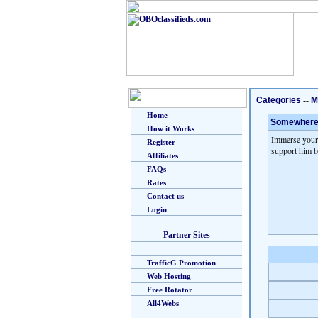
Categories
--
M
Home
Somewhere in
How it Works
Immerse yours
Register
support him b
Affiliates
FAQs
Rates
Contact us
Login
Partner Sites
TrafficG Promotion
Web Hosting
Free Rotator
All4Webs