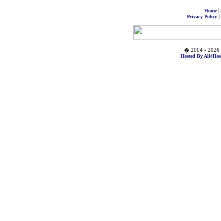
|
Home
|
Privacy Policy
� 2004 - 2026 
Hosted By All4Hos