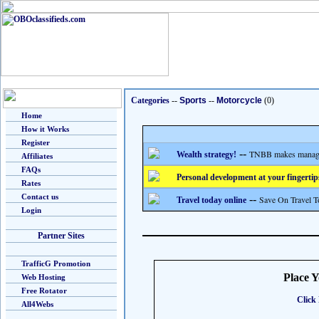
Categories
--
Sports
--
Motorcycle
(0)
Home
How it Works
Register
--
TNBB makes managing
Wealth strategy!
Affiliates
FAQs
Personal development at your fingertip
Rates
Contact us
--
Save On Travel T
Travel today online
Login
Partner Sites
TrafficG Promotion
Place 
Web Hosting
Free Rotator
Click 
All4Webs