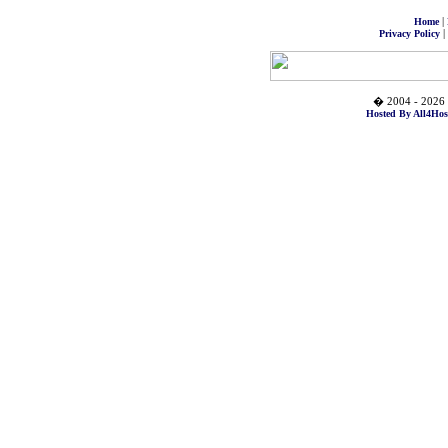
|
Home
|
Privacy Policy
� 2004 - 2026 
Hosted By All4Hos