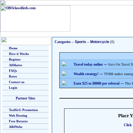
Categories
--
Sports
--
Motorcycle
(0)
Home
How it Works
Register
--
Save On Travel T
Travel today online
Affiliates
FAQs
--
TNBB makes managing
Wealth strategy!
Rates
Contact us
--
This 
Earn $25 to $8000 per referral
Login
Partner Sites
TrafficG Promotion
Place 
Web Hosting
Free Rotator
Click 
All4Webs