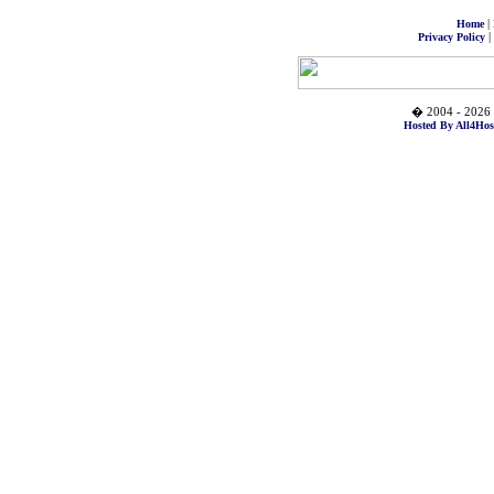
|
Home
|
Privacy Policy
� 2004 - 2026 
Hosted By All4Hos