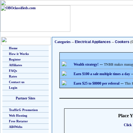
Categories
--
Electrical Appliances
--
Cookers
(0
Home
How it Works
Register
--
TNBB makes managing
Wealth strategy!
Affiliates
FAQs
-
Earn $100 a sale multiple times a day
Rates
Contact us
--
This 
Earn $25 to $8000 per referral
Login
Partner Sites
TrafficG Promotion
Place 
Web Hosting
Free Rotator
Click 
All4Webs