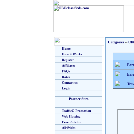
Categories
--
Clo
Home
How it Works
Register
Earn
Affiliates
FAQs
Earn
Rates
Contact us
Trav
Login
Partner Sites
TrafficG Promotion
Web Hosting
Free Rotator
All4Webs