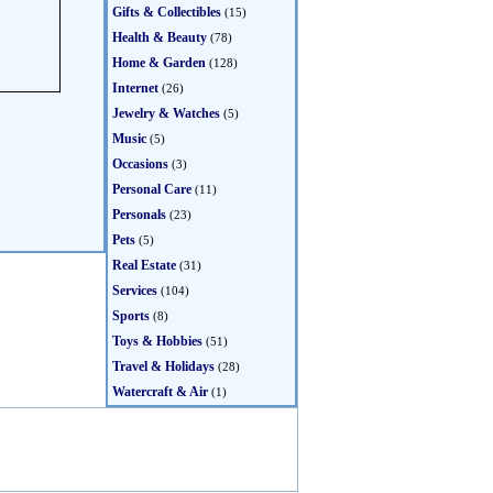
Gifts & Collectibles
(15)
Health & Beauty
(78)
Home & Garden
(128)
Internet
(26)
Jewelry & Watches
(5)
Music
(5)
Occasions
(3)
Personal Care
(11)
Personals
(23)
Pets
(5)
Real Estate
(31)
Services
(104)
Sports
(8)
Toys & Hobbies
(51)
Travel & Holidays
(28)
Watercraft & Air
(1)