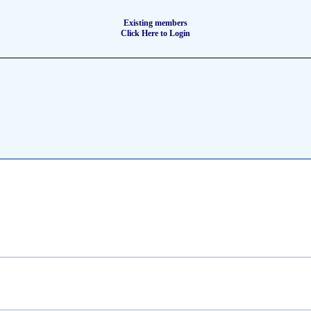
Existing members
Click Here to Login