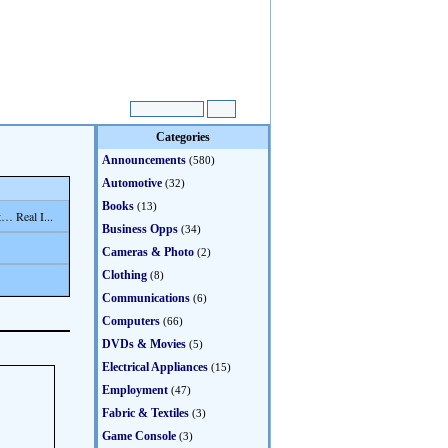
Categories
Announcements
(580)
Automotive
(32)
Books
(13)
… Real I...
Business Opps
(34)
Cameras & Photo
(2)
Clothing
(8)
Communications
(6)
Computers
(66)
DVDs & Movies
(5)
Electrical Appliances
(15)
Employment
(47)
Fabric & Textiles
(3)
Game Console
(3)