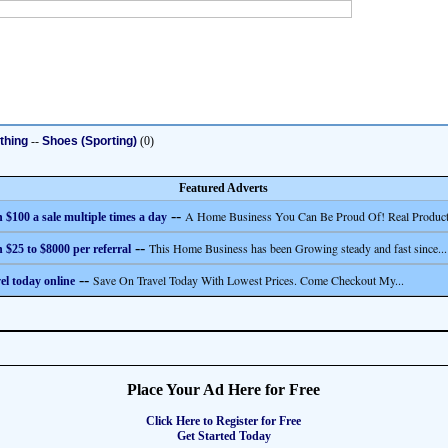
thing
--
Shoes (Sporting)
(0)
Featured Adverts
--
A Home Business You Can Be Proud Of! Real Product
 $100 a sale multiple times a day
--
This Home Business has been Growing steady and fast since...
 $25 to $8000 per referral
--
Save On Travel Today With Lowest Prices. Come Checkout My...
el today online
Place Your Ad Here for Free
Click Here to Register for Free
Get Started Today