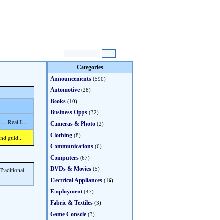
Categories
Announcements
(590)
Automotive
(28)
Books
(10)
Business Opps
(32)
… Real I...
Cameras & Photo
(2)
Clothing
(8)
nd guid...
Communications
(6)
Computers
(67)
DVDs & Movies
Traditional
(5)
Electrical Appliances
(16)
Employment
(47)
Fabric & Textiles
(3)
Game Console
(3)