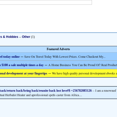
ys & Hobbies
--
Other
(1)
Featured Adverts
--
Save On Travel Today With Lowest Prices. Come Checkout My...
el today online
--
A Home Business You Can Be Proud Of! Real Product
 $100 a sale multiple times a day
--
We have high quality personal development ebooks a
onal development at your fingertips
-- I am a renowned 
back/return back/bring back/reunite back lost love#$ +256782085126
tual Herbalist Healer and aprofessional spells caster from Africa....