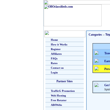
Categories
--
To
Home
How it Works
Register
Trav
Affiliates
FAQs
Earn
Rates
Contact us
Pers
Login
Partner Sites
Get 
Spiri
TrafficG Promotion
Web Hosting
Free Rotator
All4Webs