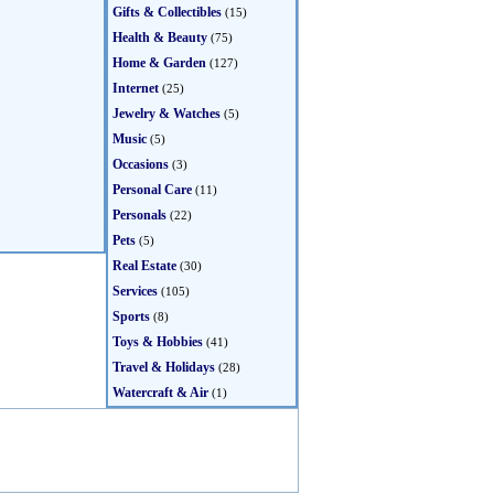
Gifts & Collectibles
(15)
Health & Beauty
(75)
Home & Garden
(127)
Internet
(25)
Jewelry & Watches
(5)
Music
(5)
Occasions
(3)
Personal Care
(11)
Personals
(22)
Pets
(5)
Real Estate
(30)
Services
(105)
Sports
(8)
Toys & Hobbies
(41)
Travel & Holidays
(28)
Watercraft & Air
(1)