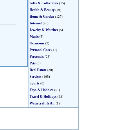
Gifts & Collectibles
(15)
Health & Beauty
(79)
Home & Garden
(127)
Internet
(26)
Jewelry & Watches
(5)
Music
(5)
Occasions
(3)
Personal Care
(11)
Personals
(23)
Pets
(5)
Real Estate
(30)
Services
(105)
Sports
(8)
Toys & Hobbies
(51)
Travel & Holidays
(28)
Watercraft & Air
(1)