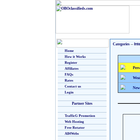
Categories
--
Int
Home
How it Works
Register
Pers
Affiliates
FAQs
Weal
Rates
Contact us
New
Login
Partner Sites
TrafficG Promotion
Web Hosting
Free Rotator
All4Webs