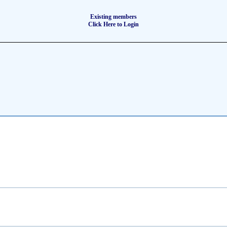
Existing members
Click Here to Login