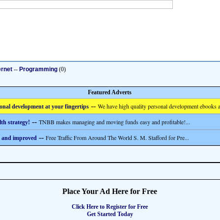
ernet
--
Programming
(0)
Featured Adverts
--
We have high quality personal development ebooks a
onal development at your fingertips
--
TNBB makes managing and moving funds easy and profitable!...
th strategy!
--
Free Traffic From Around The World S. M. Stafford for Pre...
 and improved
Place Your Ad Here for Free
Click Here to Register for Free
Get Started Today