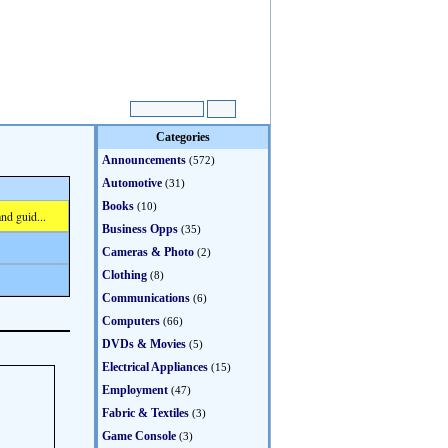
Categories
Announcements
(572)
Automotive
(31)
Books
(10)
nd guid...
Business Opps
(35)
Cameras & Photo
(2)
Clothing
(8)
Communications
(6)
Computers
(66)
DVDs & Movies
(5)
Electrical Appliances
(15)
Employment
(47)
Fabric & Textiles
(3)
Game Console
(3)