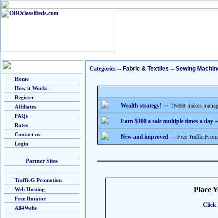
Categories
--
Fabric & Textiles
--
Sewing Machin
Home
How it Works
Register
--
TNBB makes managing
Wealth strategy!
Affiliates
FAQs
-
Earn $100 a sale multiple times a day
Rates
Contact us
--
Free Traffic From
New and improved
Login
Partner Sites
TrafficG Promotion
Place 
Web Hosting
Free Rotator
Click 
All4Webs