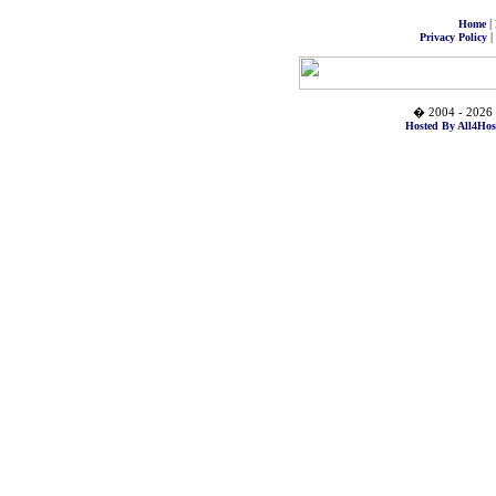
|
Home
|
Privacy Policy
� 2004 - 2026 
Hosted By All4Hos