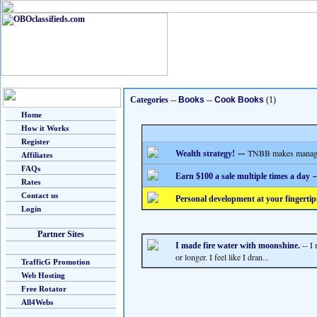
Categories
--
Books
--
Cook Books
(1)
Home
How it Works
Register
--
TNBB makes managing
Wealth strategy!
Affiliates
FAQs
-
Earn $100 a sale multiple times a day
Rates
Contact us
Personal development at your fingertip
Login
Partner Sites
-- I
I made fire water with moonshine.
or longer. I feel like I dran...
TrafficG Promotion
Web Hosting
Free Rotator
All4Webs