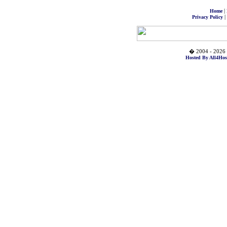
|
Home
|
Privacy Policy
� 2004 - 2026 
Hosted By All4Hos