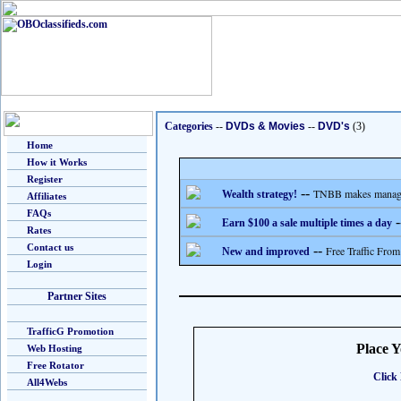
Categories
--
DVDs & Movies
--
DVD's
(3)
Home
How it Works
Register
--
TNBB makes managing
Wealth strategy!
Affiliates
FAQs
-
Earn $100 a sale multiple times a day
Rates
Contact us
--
Free Traffic From
New and improved
Login
Partner Sites
TrafficG Promotion
Place 
Web Hosting
Free Rotator
Click 
All4Webs