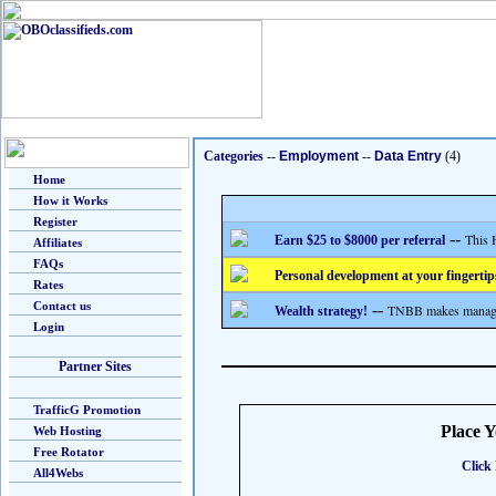
Categories
--
Employment
--
Data Entry
(4)
Home
How it Works
Register
--
This 
Earn $25 to $8000 per referral
Affiliates
FAQs
Personal development at your fingertip
Rates
Contact us
--
TNBB makes managing
Wealth strategy!
Login
Partner Sites
TrafficG Promotion
Place 
Web Hosting
Free Rotator
Click 
All4Webs