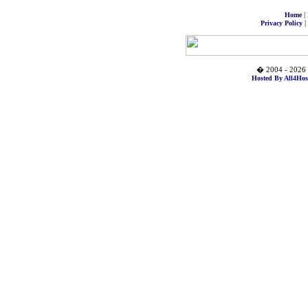
|
Home
|
Privacy Policy
� 2004 - 2026 
Hosted By All4Hos