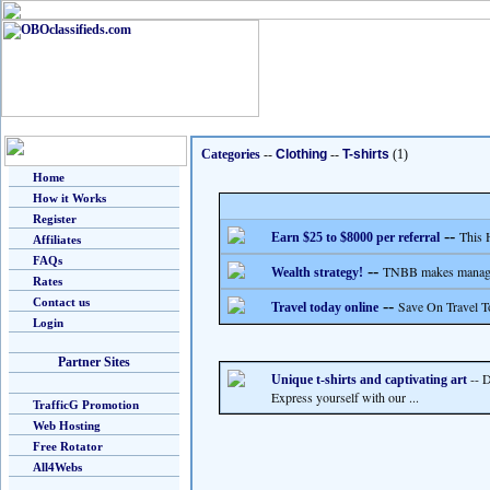
Categories
--
Clothing
--
T-shirts
(1)
Home
How it Works
Register
--
This 
Earn $25 to $8000 per referral
Affiliates
FAQs
--
TNBB makes managing
Wealth strategy!
Rates
Contact us
--
Save On Travel T
Travel today online
Login
Partner Sites
-- D
Unique t-shirts and captivating art
Express yourself with our ...
TrafficG Promotion
Web Hosting
Free Rotator
All4Webs