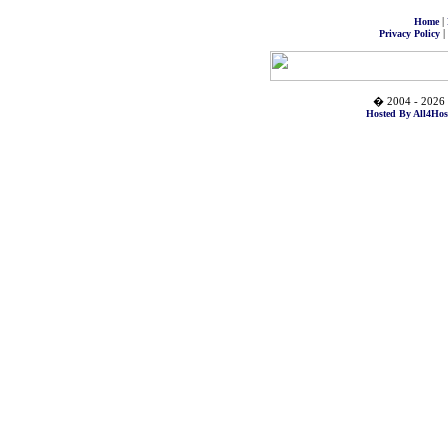
|
Home
|
Privacy Policy
� 2004 - 2026 
Hosted By All4Hos